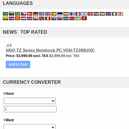
LANGUAGES
NEWS TOP RATED
4.0
VAIO TZ Series Notebook PC VGN-TZ398U/XC
Price
$3,999.99
excl. TAX
$3,999.99 incl. TAX
Add to Cart
CURRENCY CONVERTER
I Have
I Want