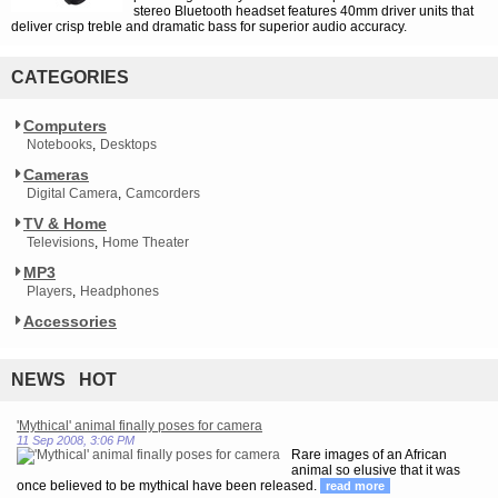
stereo Bluetooth headset features 40mm driver units that
deliver crisp treble and dramatic bass for superior audio accuracy.
CATEGORIES
Computers
Notebooks
Desktops
Cameras
Digital Camera
Camcorders
TV & Home
Televisions
Home Theater
MP3
Players
Headphones
Accessories
NEWS HOT
'Mythical' animal finally poses for camera
11 Sep 2008, 3:06 PM
Rare images of an African
animal so elusive that it was
once believed to be mythical have been released.
read more