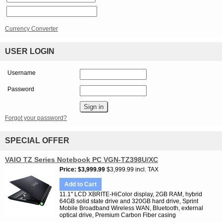
Currency Converter
USER LOGIN
Username
Password
Forgot your password?
SPECIAL OFFER
VAIO TZ Series Notebook PC VGN-TZ398U/XC
Price
$3,999.99
$3,999.99 incl. TAX
Add to Cart
11.1" LCD XBRITE-HiColor display, 2GB RAM, hybrid
64GB solid state drive and 320GB hard drive, Sprint
Mobile Broadband Wireless WAN, Bluetooth, external
optical drive, Premium Carbon Fiber casing