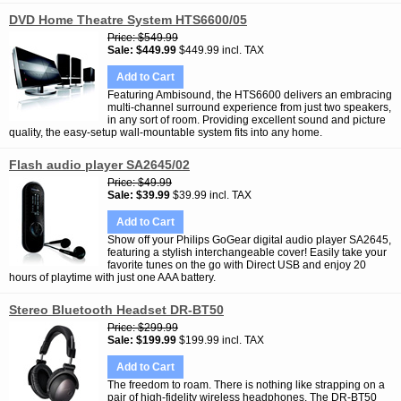
DVD Home Theatre System HTS6600/05
Price
$549.99
Sale
$449.99
$449.99 incl. TAX
Add to Cart
Featuring Ambisound, the HTS6600 delivers an embracing
multi-channel surround experience from just two speakers,
in any sort of room. Providing excellent sound and picture
quality, the easy-setup wall-mountable system fits into any home.
Flash audio player SA2645/02
Price
$49.99
Sale
$39.99
$39.99 incl. TAX
Add to Cart
Show off your Philips GoGear digital audio player SA2645,
featuring a stylish interchangeable cover! Easily take your
favorite tunes on the go with Direct USB and enjoy 20
hours of playtime with just one AAA battery.
Stereo Bluetooth Headset DR-BT50
Price
$299.99
Sale
$199.99
$199.99 incl. TAX
Add to Cart
The freedom to roam. There is nothing like strapping on a
pair of high-fidelity wireless headphones. The DR-BT50