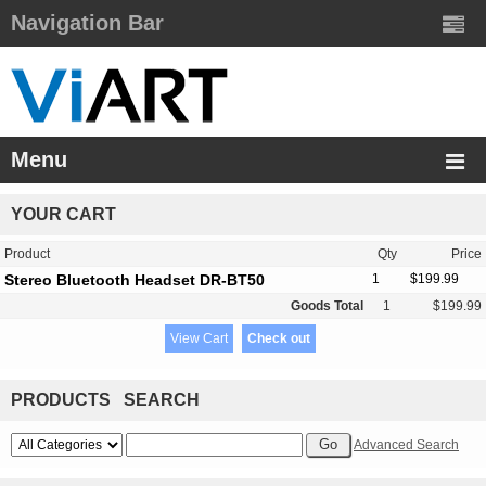
Navigation Bar
Menu
YOUR CART
Product
Qty
Price
Stereo Bluetooth Headset DR-BT50
1
$199.99
Goods Total
1
$199.99
View Cart
Check out
PRODUCTS SEARCH
Advanced Search