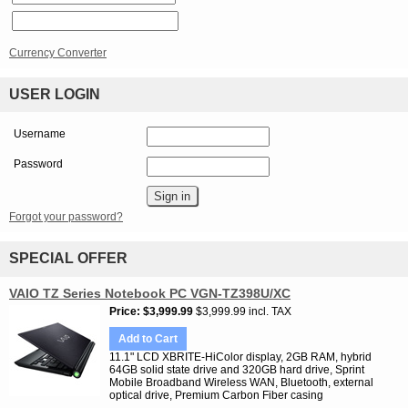
Currency Converter
USER LOGIN
Username
Password
Forgot your password?
SPECIAL OFFER
VAIO TZ Series Notebook PC VGN-TZ398U/XC
Price
$3,999.99
$3,999.99 incl. TAX
Add to Cart
11.1" LCD XBRITE-HiColor display, 2GB RAM, hybrid
64GB solid state drive and 320GB hard drive, Sprint
Mobile Broadband Wireless WAN, Bluetooth, external
optical drive, Premium Carbon Fiber casing