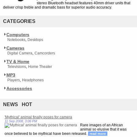
stereo Bluetooth headset features 40mm driver units that
deliver crisp treble and dramatic bass for superior audio accuracy.
CATEGORIES
Computers
Notebooks
Desktops
Cameras
Digital Camera
Camcorders
TV & Home
Televisions
Home Theater
MP3
Players
Headphones
Accessories
NEWS HOT
'Mythical' animal finally poses for camera
11 Sep 2008, 3:06 PM
Rare images of an African
animal so elusive that it was
once believed to be mythical have been released.
read more