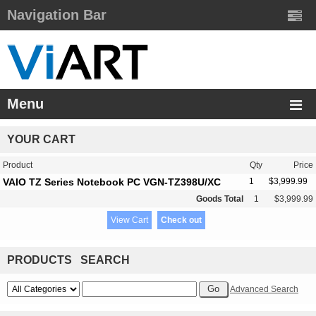
Navigation Bar
Menu
YOUR CART
Product
Qty
Price
VAIO TZ Series Notebook PC VGN-TZ398U/XC
1
$3,999.99
Goods Total
1
$3,999.99
View Cart
Check out
PRODUCTS SEARCH
Advanced Search