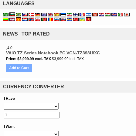
LANGUAGES
NEWS TOP RATED
4.0
VAIO TZ Series Notebook PC VGN-TZ398U/XC
Price
$3,999.99
excl. TAX
$3,999.99 incl. TAX
Add to Cart
CURRENCY CONVERTER
I Have
I Want