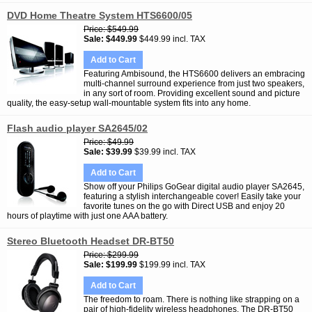
DVD Home Theatre System HTS6600/05
Price
$549.99
Sale
$449.99
$449.99 incl. TAX
Add to Cart
Featuring Ambisound, the HTS6600 delivers an embracing
multi-channel surround experience from just two speakers,
in any sort of room. Providing excellent sound and picture
quality, the easy-setup wall-mountable system fits into any home.
Flash audio player SA2645/02
Price
$49.99
Sale
$39.99
$39.99 incl. TAX
Add to Cart
Show off your Philips GoGear digital audio player SA2645,
featuring a stylish interchangeable cover! Easily take your
favorite tunes on the go with Direct USB and enjoy 20
hours of playtime with just one AAA battery.
Stereo Bluetooth Headset DR-BT50
Price
$299.99
Sale
$199.99
$199.99 incl. TAX
Add to Cart
The freedom to roam. There is nothing like strapping on a
pair of high-fidelity wireless headphones. The DR-BT50