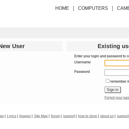
HOME
COMPUTERS
CAM
New User
Existing us
Enter your login and password to c
Username
Password
remember 
Forgot your pa
faq
Lyrics
Images
Site Map
forum
support
how to shop
about us
support