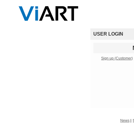
USER LOGIN
Sign up
(Customer)
News