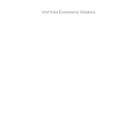
ViArt
Free Ecommerce Solutions