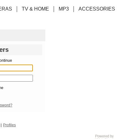
ERAS
TV & HOME
MP3
ACCESSORIES
ers
ontinue
me
ssword?
Profiles