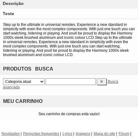
Descrição
Teste
Step up to the ultimate in universal remotes. Experience a new standard in
simplicity with even the most complex components. With just one touch you can
start watching, listening or playing. And youll be proud to display the Harmony
1000s sleek brushed aluminum and iconic colour LCD.Step up to the ultimate
in universal remotes. Experience a new standard in simplicity with even the
most complex components. With just one touch you can start watching,
listening or playing. And youll be proud to display the Harmony 1000s sleek
brushed aluminum and iconic colour LCD.
PRODUTOS BUSCA
Busca
avançada
MEU CARRINHO
Seu carrinho de compras esta vazio!
Novidades
Perguntas frequentes
Lyrics
Imagens
Mapa do site
Fórum