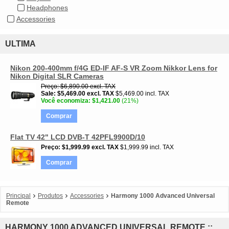
Headphones
Accessories
ULTIMA
Nikon 200-400mm f/4G ED-IF AF-S VR Zoom Nikkor Lens for
Nikon Digital SLR Cameras
Preço
$6,890.00
excl. TAX
Sale
$5,469.00
excl. TAX
$5,469.00 incl. TAX
Você economiza
$1,421.00
(21%)
Comprar
Flat TV 42" LCD DVB-T 42PFL9900D/10
Preço
$1,999.99
excl. TAX
$1,999.99 incl. TAX
Comprar
Principal
Produtos
Accessories
Harmony 1000 Advanced Universal
Remote
HARMONY 1000 ADVANCED UNIVERSAL REMOTE ::