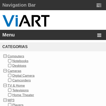
Navigation Bar
Menu
CATEGORIAS
Computers
Notebooks
Desktops
Cameras
Digital Camera
Camcorders
TV & Home
Televisions
Home Theater
MP3
Players