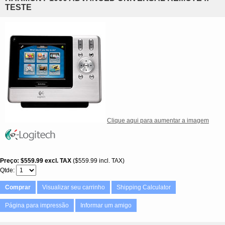
TESTE
Clique aqui para aumentar a imagem
Preço
$559.99
excl. TAX
$559.99 incl. TAX
Qtde
Comprar
Visualizar seu carrinho
Shipping Calculator
Página para impressão
Informar um amigo