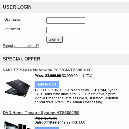
USER LOGIN
Username
Password
Forgot your password?
SPECIAL OFFER
VAIO TZ Series Notebook PC VGN-TZ398U/XC
Price
$3,999.99
$3,999.99 incl. TAX
Add to Cart
11.1" LCD XBRITE-HiColor display, 2GB RAM, hybrid
64GB solid state drive and 320GB hard drive, Sprint
Mobile Broadband Wireless WAN, Bluetooth, external
optical drive, Premium Carbon Fiber casing
DVD Home Theatre System HTS6600/05
Price
$549.99
Sale
$449.99
$449.99 incl. TAX