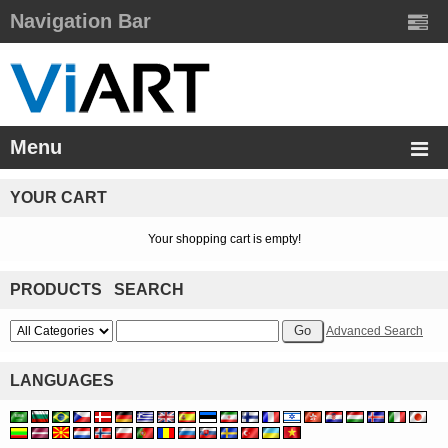
Navigation Bar
Menu
YOUR CART
Your shopping cart is empty!
PRODUCTS SEARCH
Advanced Search
LANGUAGES