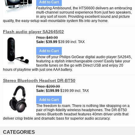
Add to Cart
Featuring Ambisound, the HTS6600 delivers an embracing
multi-channel surround experience from just two speakers,
in any sort of room. Providing excellent sound and picture
quality, the easy-setup wall-mountable system fits into any home.
Flash audio player SA2645/02
Price
$49.99
Sale
$39.99
$39.99 incl. TAX
Add to Cart
Show off your Philips GoGear digital audio player SA2645,
featuring a stylish interchangeable cover! Easily take your
favorite tunes on the go with Direct USB and enjoy 20
hours of playtime with just one AAA battery.
Stereo Bluetooth Headset DR-BT50
Price
$299.99
Sale
$199.99
$199.99 incl. TAX
Add to Cart
The freedom to roam. There is nothing like strapping on a
pair of high-fidelity wireless headphones. The DR-BT50
stereo Bluetooth headset features 40mm driver units that
deliver crisp treble and dramatic bass for superior audio accuracy.
CATEGORIES