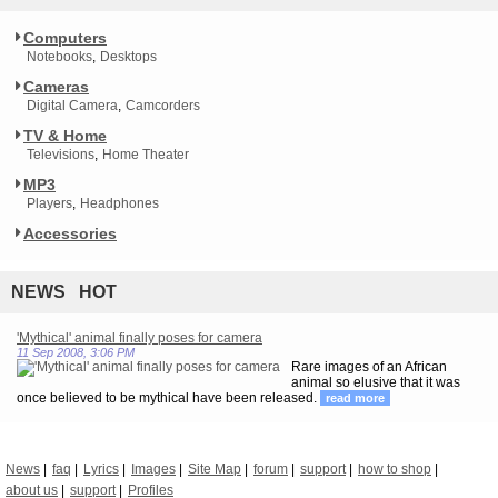
Computers
Notebooks
Desktops
Cameras
Digital Camera
Camcorders
TV & Home
Televisions
Home Theater
MP3
Players
Headphones
Accessories
NEWS HOT
'Mythical' animal finally poses for camera
11 Sep 2008, 3:06 PM
Rare images of an African
animal so elusive that it was
once believed to be mythical have been released.
read more
News
faq
Lyrics
Images
Site Map
forum
support
how to shop
about us
support
Profiles