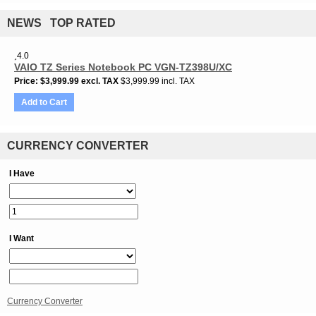
NEWS TOP RATED
4.0
VAIO TZ Series Notebook PC VGN-TZ398U/XC
Price
$3,999.99
excl. TAX
$3,999.99 incl. TAX
Add to Cart
CURRENCY CONVERTER
I Have
I Want
Currency Converter