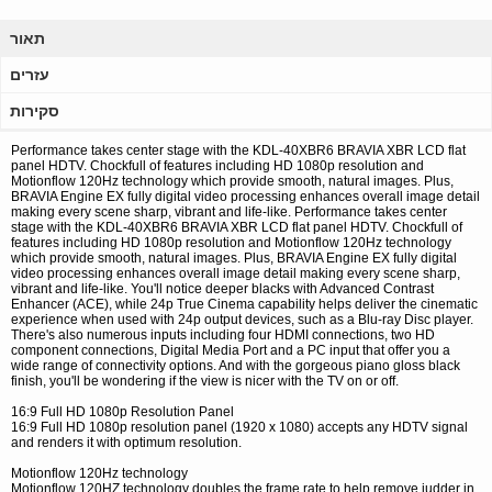
תאור
עזרים
סקירות
Performance takes center stage with the KDL-40XBR6 BRAVIA XBR LCD flat
panel HDTV. Chockfull of features including HD 1080p resolution and
Motionflow 120Hz technology which provide smooth, natural images. Plus,
BRAVIA Engine EX fully digital video processing enhances overall image detail
making every scene sharp, vibrant and life-like. Performance takes center
stage with the KDL-40XBR6 BRAVIA XBR LCD flat panel HDTV. Chockfull of
features including HD 1080p resolution and Motionflow 120Hz technology
which provide smooth, natural images. Plus, BRAVIA Engine EX fully digital
video processing enhances overall image detail making every scene sharp,
vibrant and life-like. You'll notice deeper blacks with Advanced Contrast
Enhancer (ACE), while 24p True Cinema capability helps deliver the cinematic
experience when used with 24p output devices, such as a Blu-ray Disc player.
There's also numerous inputs including four HDMI connections, two HD
component connections, Digital Media Port and a PC input that offer you a
wide range of connectivity options. And with the gorgeous piano gloss black
finish, you'll be wondering if the view is nicer with the TV on or off.
16:9 Full HD 1080p Resolution Panel
16:9 Full HD 1080p resolution panel (1920 x 1080) accepts any HDTV signal
and renders it with optimum resolution.
Motionflow 120Hz technology
Motionflow 120HZ technology doubles the frame rate to help remove judder in