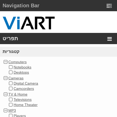
Navigation Bar
תפריט
קטגוריות
Computers
Notebooks
Desktops
Cameras
Digital Camera
Camcorders
TV & Home
Televisions
Home Theater
MP3
Players