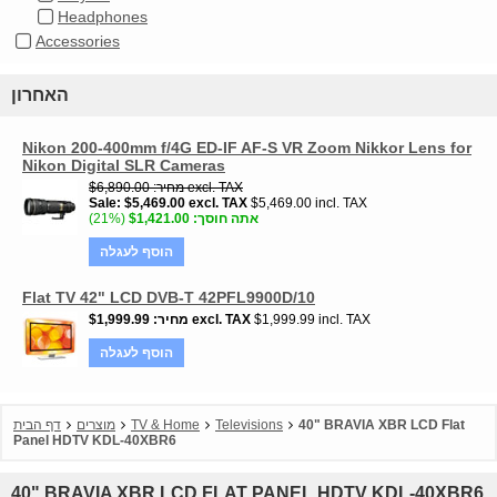
Headphones
Accessories
האחרון
Nikon 200-400mm f/4G ED-IF AF-S VR Zoom Nikkor Lens for
Nikon Digital SLR Cameras
$6,890.00
מחיר
excl. TAX
Sale
$5,469.00
excl. TAX
$5,469.00 incl. TAX
(21%)
$1,421.00
אתה חוסך
הוסף לעגלה
Flat TV 42" LCD DVB-T 42PFL9900D/10
$1,999.99
מחיר
excl. TAX
$1,999.99 incl. TAX
הוסף לעגלה
דף הבית
מוצרים
TV & Home
Televisions
40" BRAVIA XBR LCD Flat
Panel HDTV KDL-40XBR6
40" BRAVIA XBR LCD FLAT PANEL HDTV KDL-40XBR6