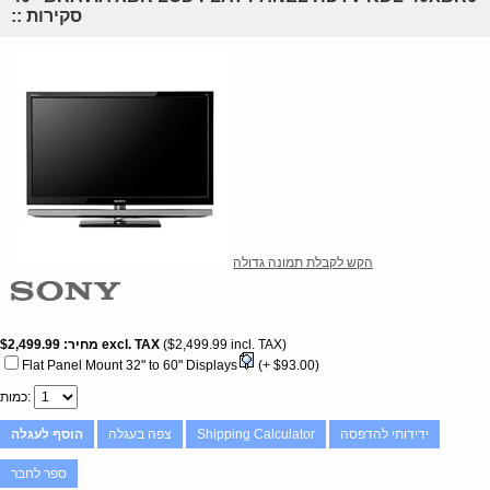
:: סקירות
הקש לקבלת תמונה גדולה
$2,499.99
מחיר
excl. TAX
$2,499.99 incl. TAX
Flat Panel Mount 32" to 60" Displays
(+ $93.00)
כמות
הוסף לעגלה
צפה בעגלה
Shipping Calculator
ידידותי להדפסה
ספר לחבר