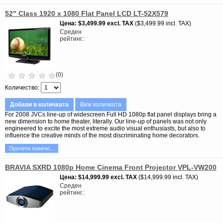
52" Class 1920 x 1080 Flat Panel LCD LT-52X579
Цена
$3,499.99
excl. TAX
$3,499.99 incl. TAX
Среден
рейтинг.
(0)
Количество
Добави в количката
Виж количката
For 2008 JVCs line-up of widescreen Full HD 1080p flat panel displays bring a
new dimension to home theater, literally. Our line-up of panels was not only
engineered to excite the most extreme audio visual enthusiasts, but also to
influence the creative minds of the most discriminating home decorators.
Прочети повече...
BRAVIA SXRD 1080p Home Cinema Front Projector VPL-VW200
Цена
$14,999.99
excl. TAX
$14,999.99 incl. TAX
Среден
рейтинг.