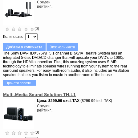
Среден
рейтинг.
(0)
Количество
Добави в количката
Виж количката
The Sony DAV-HDX576WF 5.1 channel BRAVIA Theatre System has an
integrated 5-disc DVD/CD changer that will upscale your DVD's to 1080p
through the HDMI connection. Plus, this amazing system uses S-AIR
technology to eliminate speaker wires running from your system to the rear
surround speakers. For easy multi-room audio, it also includes an AirStation
speaker that let's you listen to music in another room of the house.
Прочети повече...
Multi-Media Sound Solution TH-L1
Цена
$299.99
excl. TAX
$299.99 incl. TAX
Среден
рейтинг.
(0)