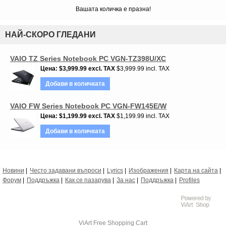
Вашата количка е празна!
НАЙ-СКОРО ГЛЕДАНИ
VAIO TZ Series Notebook PC VGN-TZ398U/XC
Цена
$3,999.99
excl. TAX
$3,999.99 incl. TAX
Добави в количката
VAIO FW Series Notebook PC VGN-FW145E/W
Цена
$1,199.99
excl. TAX
$1,199.99 incl. TAX
Добави в количката
Новини
Често задавани въпроси
Lyrics
Изображения
Карта на сайта
Форум
Поддръжка
Как се пазарува
За нас
Поддръжка
Profiles
ViArt
Free Shopping Cart