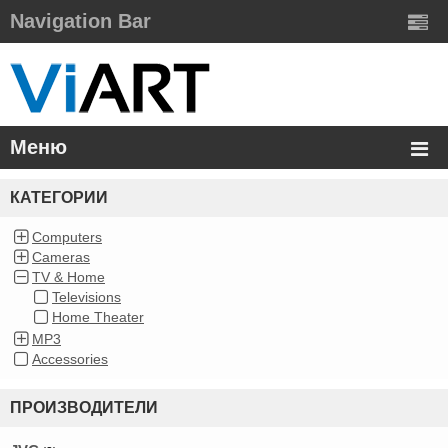
Navigation Bar
Меню
КАТЕГОРИИ
Computers
Cameras
TV & Home
Televisions
Home Theater
MP3
Accessories
ПРОИЗВОДИТЕЛИ