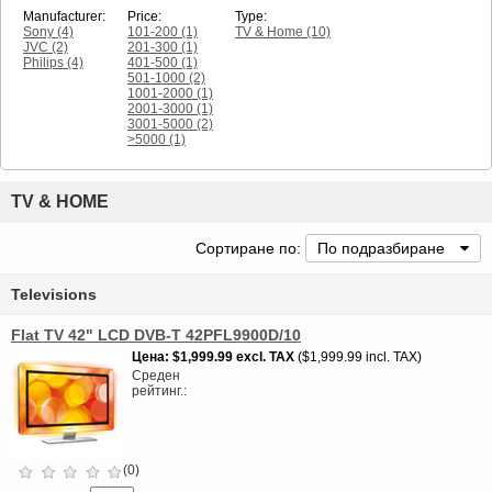
Manufacturer:
Price:
Type:
Sony
(4)
101-200
(1)
TV & Home
(10)
JVC
(2)
201-300
(1)
Philips
(4)
401-500
(1)
501-1000
(2)
1001-2000
(1)
2001-3000
(1)
3001-5000
(2)
>5000
(1)
TV & HOME
Сортиране по:
По подразбиране
Televisions
Flat TV 42" LCD DVB-T 42PFL9900D/10
Цена
$1,999.99
excl. TAX
$1,999.99 incl. TAX
Среден
рейтинг.
(0)