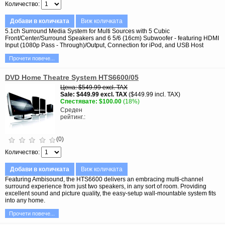
Количество
Добави в количката
Виж количката
5.1ch Surround Media System for Multi Sources with 5 Cubic
Front/Center/Surround Speakers and 6 5/6 (16cm) Subwoofer - featuring HDMI
Input (1080p Pass - Through)/Output, Connection for iPod, and USB Host
Прочети повече...
DVD Home Theatre System HTS6600/05
Цена
$549.99
excl. TAX
Sale
$449.99
excl. TAX
$449.99 incl. TAX
Спестявате
$100.00
(18%)
Среден
рейтинг.
(0)
Количество
Добави в количката
Виж количката
Featuring Ambisound, the HTS6600 delivers an embracing multi-channel
surround experience from just two speakers, in any sort of room. Providing
excellent sound and picture quality, the easy-setup wall-mountable system fits
into any home.
Прочети повече...