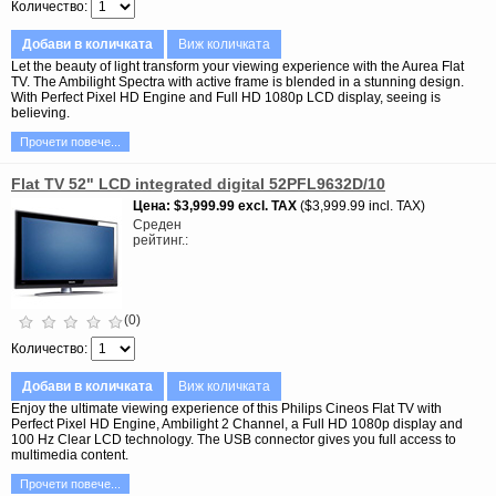
Количество
Добави в количката
Виж количката
Let the beauty of light transform your viewing experience with the Aurea Flat
TV. The Ambilight Spectra with active frame is blended in a stunning design.
With Perfect Pixel HD Engine and Full HD 1080p LCD display, seeing is
believing.
Прочети повече...
Flat TV 52" LCD integrated digital 52PFL9632D/10
Цена
$3,999.99
excl. TAX
$3,999.99 incl. TAX
Среден
рейтинг.
(0)
Количество
Добави в количката
Виж количката
Enjoy the ultimate viewing experience of this Philips Cineos Flat TV with
Perfect Pixel HD Engine, Ambilight 2 Channel, a Full HD 1080p display and
100 Hz Clear LCD technology. The USB connector gives you full access to
multimedia content.
Прочети повече...