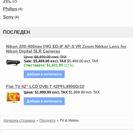
JVC
(2)
Philips
(4)
Sony
(4)
ПОСЛЕДЕН
Nikon 200-400mm f/4G ED-IF AF-S VR Zoom Nikkor Lens for
Nikon Digital SLR Cameras
Цена
$6,890.00
excl. TAX
Sale
$5,469.00
excl. TAX
$5,469.00 incl. TAX
Спестявате
$1,421.00
(21%)
Добави в количката
Flat TV 42" LCD DVB-T 42PFL9900D/10
Цена
$1,999.99
excl. TAX
$1,999.99 incl. TAX
Добави в количката
Начална страница
Продукти
TV & Home