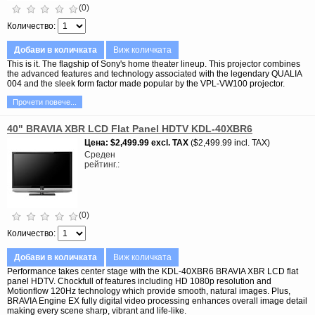
(0)
Количество
Добави в количката
Виж количката
This is it. The flagship of Sony's home theater lineup. This projector combines
the advanced features and technology associated with the legendary QUALIA
004 and the sleek form factor made popular by the VPL-VW100 projector.
Прочети повече...
40" BRAVIA XBR LCD Flat Panel HDTV KDL-40XBR6
Цена
$2,499.99
excl. TAX
$2,499.99 incl. TAX
Среден
рейтинг.
(0)
Количество
Добави в количката
Виж количката
Performance takes center stage with the KDL-40XBR6 BRAVIA XBR LCD flat
panel HDTV. Chockfull of features including HD 1080p resolution and
Motionflow 120Hz technology which provide smooth, natural images. Plus,
BRAVIA Engine EX fully digital video processing enhances overall image detail
making every scene sharp, vibrant and life-like.