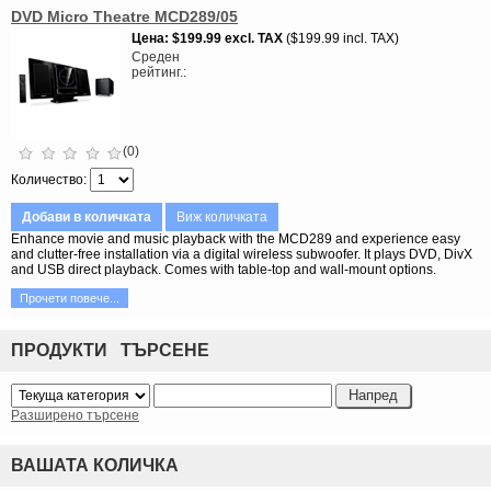
DVD Micro Theatre MCD289/05
Цена
$199.99
excl. TAX
$199.99 incl. TAX
Среден
рейтинг.
(0)
Количество
Добави в количката
Виж количката
Enhance movie and music playback with the MCD289 and experience easy
and clutter-free installation via a digital wireless subwoofer. It plays DVD, DivX
and USB direct playback. Comes with table-top and wall-mount options.
Прочети повече...
ПРОДУКТИ ТЪРСЕНЕ
Разширено търсене
ВАШАТА КОЛИЧКА