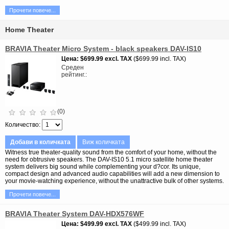
Прочети повече...
Home Theater
BRAVIA Theater Micro System - black speakers DAV-IS10
Цена
$699.99
excl. TAX
$699.99 incl. TAX
Среден
рейтинг.
(0)
Количество
Добави в количката
Виж количката
Witness true theater-quality sound from the comfort of your home, without the
need for obtrusive speakers. The DAV-IS10 5.1 micro satellite home theater
system delivers big sound while complementing your d?cor. Its unique,
compact design and advanced audio capabilities will add a new dimension to
your movie-watching experience, without the unattractive bulk of other systems.
Прочети повече...
BRAVIA Theater System DAV-HDX576WF
Цена
$499.99
excl. TAX
$499.99 incl. TAX