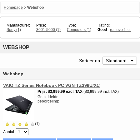
Homepage
Webshop
Manufacturer:
Price:
Type:
Rating:
Sony
(1)
3001-5000
(1)
Computers
(1)
Good
-
remove filter
WEBSHOP
Sorteer op:
Standaard
Webshop
VAIO TZ Series Notebook PC VGN-TZ398U/XC
Prijs
$3,999.99
excl. TAX
$3,999.99 incl. TAX
Gemiddelde
beoordeling
(1)
Aantal