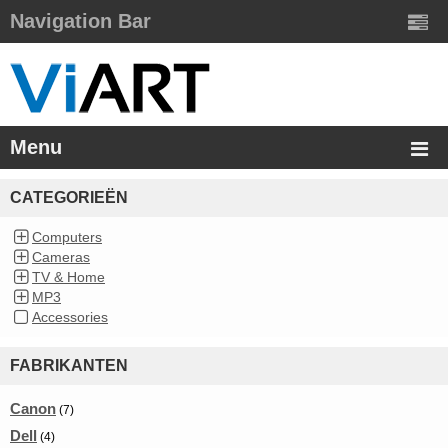
Navigation Bar
Menu
CATEGORIEËN
Computers
Cameras
TV & Home
MP3
Accessories
FABRIKANTEN
Canon
(7)
Dell
(4)