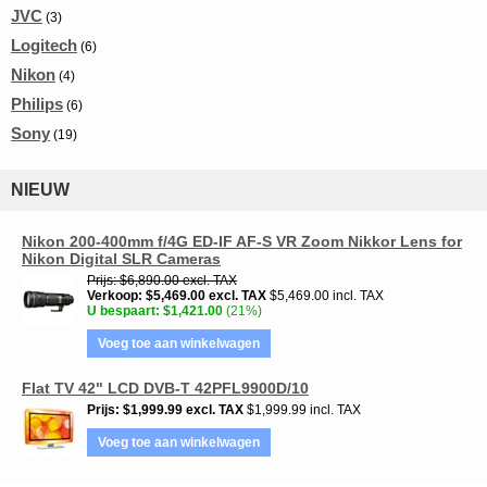
JVC
(3)
Logitech
(6)
Nikon
(4)
Philips
(6)
Sony
(19)
NIEUW
Nikon 200-400mm f/4G ED-IF AF-S VR Zoom Nikkor Lens for
Nikon Digital SLR Cameras
Prijs
$6,890.00
excl. TAX
Verkoop
$5,469.00
excl. TAX
$5,469.00 incl. TAX
U bespaart
$1,421.00
(21%)
Voeg toe aan winkelwagen
Flat TV 42" LCD DVB-T 42PFL9900D/10
Prijs
$1,999.99
excl. TAX
$1,999.99 incl. TAX
Voeg toe aan winkelwagen