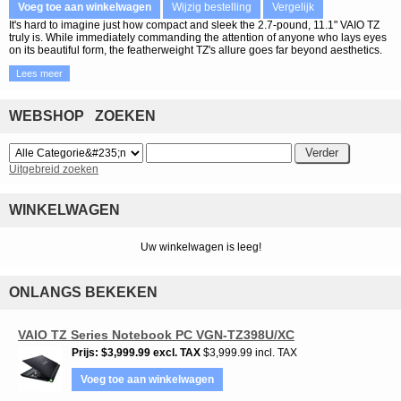
Voeg toe aan winkelwagen
Wijzig bestelling
Vergelijk
It's hard to imagine just how compact and sleek the 2.7-pound, 11.1" VAIO TZ
truly is. While immediately commanding the attention of anyone who lays eyes
on its beautiful form, the featherweight TZ's allure goes far beyond aesthetics.
Lees meer
WEBSHOP ZOEKEN
Uitgebreid zoeken
WINKELWAGEN
Uw winkelwagen is leeg!
ONLANGS BEKEKEN
VAIO TZ Series Notebook PC VGN-TZ398U/XC
Prijs
$3,999.99
excl. TAX
$3,999.99 incl. TAX
Voeg toe aan winkelwagen