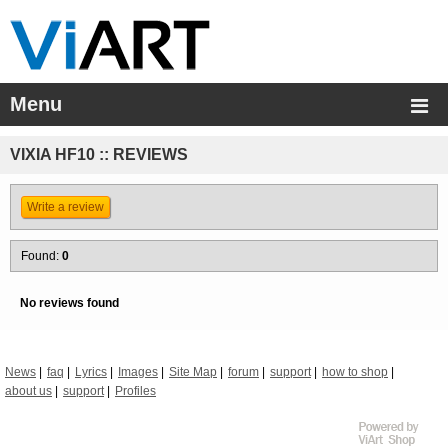
Menu
VIXIA HF10 :: REVIEWS
Write a review
Found:
0
No reviews found
News
faq
Lyrics
Images
Site Map
forum
support
how to shop
about us
support
Profiles