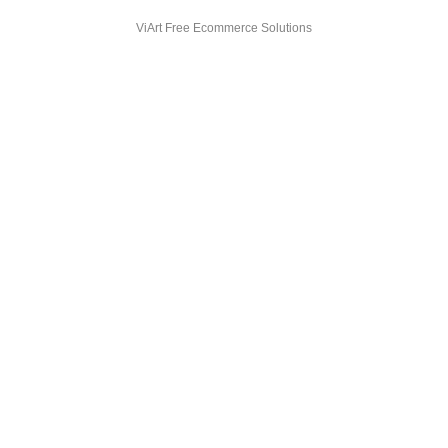
ViArt
Free Ecommerce Solutions