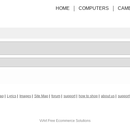
HOME
COMPUTERS
CAM
faq
Lyrics
Images
Site Map
forum
support
how to shop
about us
support
ViArt
Free Ecommerce Solutions