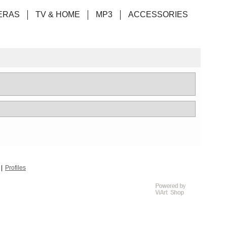
ERAS
TV & HOME
MP3
ACCESSORIES
Profiles