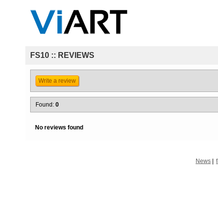
FS10 :: REVIEWS
Write a review
Found:
0
No reviews found
News