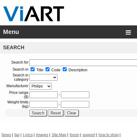
Menu
SEARCH
Search for
Search in
Title
Code
Description
Search in
category
Manufacturer
Price range
-
($)
Weight limits
-
(kg)
News
faq
Lyrics
Images
Site Map
forum
support
how to shop