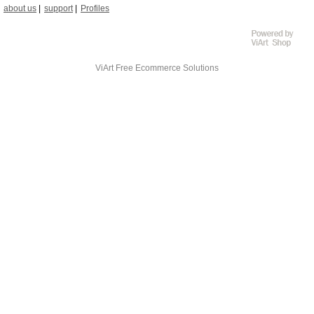
about us
support
Profiles
ViArt
Free Ecommerce Solutions