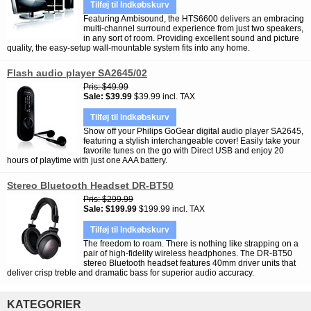
Tilføj til Indkøbskurv
Featuring Ambisound, the HTS6600 delivers an embracing
multi-channel surround experience from just two speakers,
in any sort of room. Providing excellent sound and picture
quality, the easy-setup wall-mountable system fits into any home.
Flash audio player SA2645/02
Pris
$49.99
Sale
$39.99
$39.99 incl. TAX
Tilføj til Indkøbskurv
Show off your Philips GoGear digital audio player SA2645,
featuring a stylish interchangeable cover! Easily take your
favorite tunes on the go with Direct USB and enjoy 20
hours of playtime with just one AAA battery.
Stereo Bluetooth Headset DR-BT50
Pris
$299.99
Sale
$199.99
$199.99 incl. TAX
Tilføj til Indkøbskurv
The freedom to roam. There is nothing like strapping on a
pair of high-fidelity wireless headphones. The DR-BT50
stereo Bluetooth headset features 40mm driver units that
deliver crisp treble and dramatic bass for superior audio accuracy.
KATEGORIER