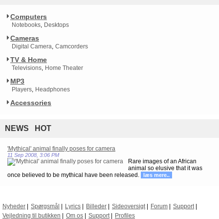
Computers
Notebooks
Desktops
Cameras
Digital Camera
Camcorders
TV & Home
Televisions
Home Theater
MP3
Players
Headphones
Accessories
NEWS HOT
'Mythical' animal finally poses for camera
11 Sep 2008, 3:06 PM
Rare images of an African
animal so elusive that it was
once believed to be mythical have been released.
læs mere..
Nyheder
Spørgsmål
Lyrics
Billeder
Sideoversigt
Forum
Support
Vejledning til butikken
Om os
Support
Profiles