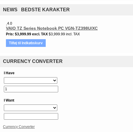
NEWS BEDSTE KARAKTER
4.0
VAIO TZ Series Notebook PC VGN-TZ398U/XC
Pris
$3,999.99
excl. TAX
$3,999.99 incl. TAX
Tilføj til Indkøbskurv
CURRENCY CONVERTER
I Have
I Want
Currency Converter