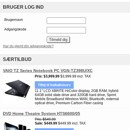
BRUGER LOG IND
Brugernavn
Adgangskode
Har du glemt din adgangskode?
SÆRTILBUD
VAIO TZ Series Notebook PC VGN-TZ398U/XC
Pris
$3,999.99
$3,999.99 incl. TAX
Tilføj til Indkøbskurv
11.1" LCD XBRITE-HiColor display, 2GB RAM, hybrid
64GB solid state drive and 320GB hard drive, Sprint
Mobile Broadband Wireless WAN, Bluetooth, external
optical drive, Premium Carbon Fiber casing
DVD Home Theatre System HTS6600/05
Pris
$549.99
Sale
$449.99
$449.99 incl. TAX