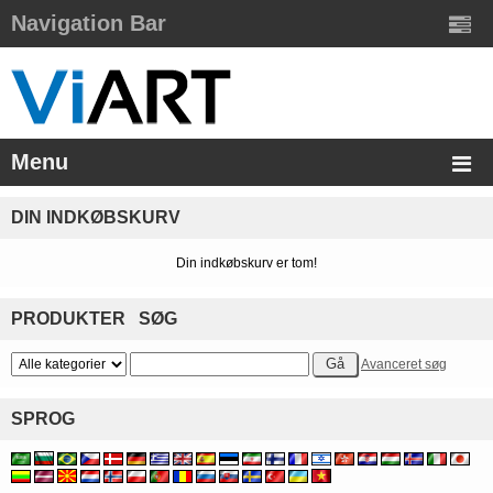
Navigation Bar
Menu
DIN INDKØBSKURV
Din indkøbskurv er tom!
PRODUKTER SØG
Avanceret søg
SPROG