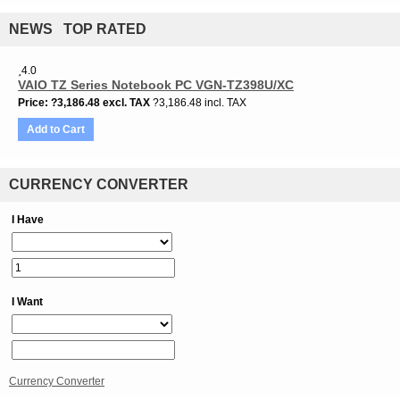
NEWS TOP RATED
4.0
VAIO TZ Series Notebook PC VGN-TZ398U/XC
Price
?3,186.48
excl. TAX
?3,186.48 incl. TAX
Add to Cart
CURRENCY CONVERTER
I Have
I Want
Currency Converter