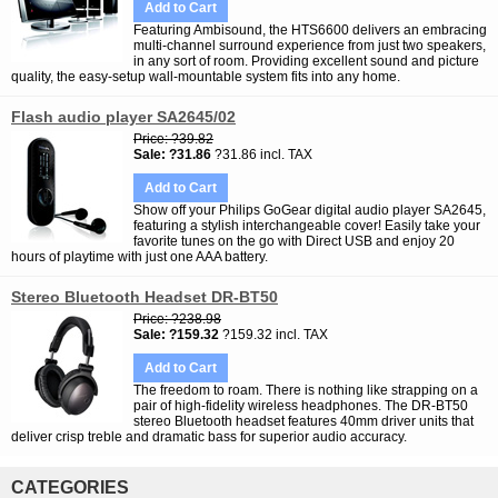
Add to Cart
Featuring Ambisound, the HTS6600 delivers an embracing
multi-channel surround experience from just two speakers,
in any sort of room. Providing excellent sound and picture
quality, the easy-setup wall-mountable system fits into any home.
Flash audio player SA2645/02
Price
?39.82
Sale
?31.86
?31.86 incl. TAX
Add to Cart
Show off your Philips GoGear digital audio player SA2645,
featuring a stylish interchangeable cover! Easily take your
favorite tunes on the go with Direct USB and enjoy 20
hours of playtime with just one AAA battery.
Stereo Bluetooth Headset DR-BT50
Price
?238.98
Sale
?159.32
?159.32 incl. TAX
Add to Cart
The freedom to roam. There is nothing like strapping on a
pair of high-fidelity wireless headphones. The DR-BT50
stereo Bluetooth headset features 40mm driver units that
deliver crisp treble and dramatic bass for superior audio accuracy.
CATEGORIES