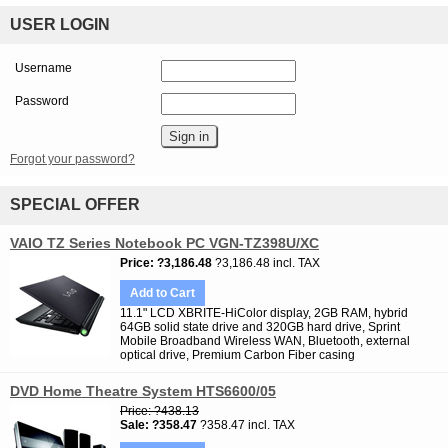
USER LOGIN
Username
Password
Forgot your password?
SPECIAL OFFER
VAIO TZ Series Notebook PC VGN-TZ398U/XC
Price
?3,186.48
?3,186.48 incl. TAX
Add to Cart
11.1" LCD XBRITE-HiColor display, 2GB RAM, hybrid
64GB solid state drive and 320GB hard drive, Sprint
Mobile Broadband Wireless WAN, Bluetooth, external
optical drive, Premium Carbon Fiber casing
DVD Home Theatre System HTS6600/05
Price
?438.13
Sale
?358.47
?358.47 incl. TAX