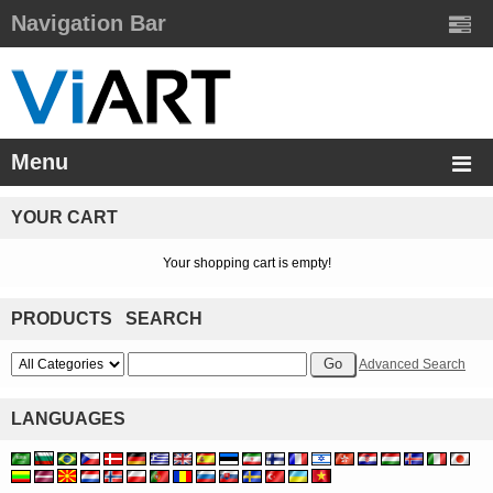
Navigation Bar
Menu
YOUR CART
Your shopping cart is empty!
PRODUCTS SEARCH
Advanced Search
LANGUAGES