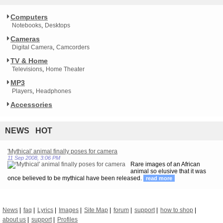
Computers
Notebooks
Desktops
Cameras
Digital Camera
Camcorders
TV & Home
Televisions
Home Theater
MP3
Players
Headphones
Accessories
NEWS HOT
'Mythical' animal finally poses for camera
11 Sep 2008, 3:06 PM
Rare images of an African
animal so elusive that it was
once believed to be mythical have been released.
read more
News
faq
Lyrics
Images
Site Map
forum
support
how to shop
about us
support
Profiles